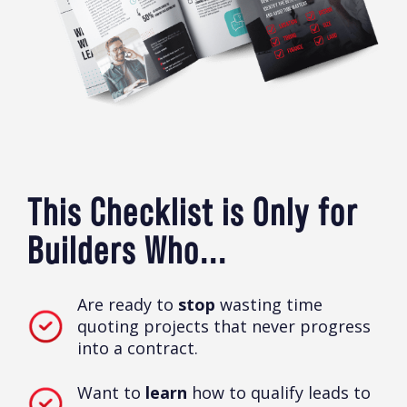
This Checklist is Only for
Builders Who...
Are ready to
stop
wasting time
quoting projects that never progress
into a contract.
Want to
learn
how to qualify leads to