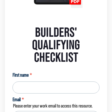
BUILDERS'
QUALIFYING
CHECKLIST
First name
*
Email
*
Please enter your work email to access this resource.