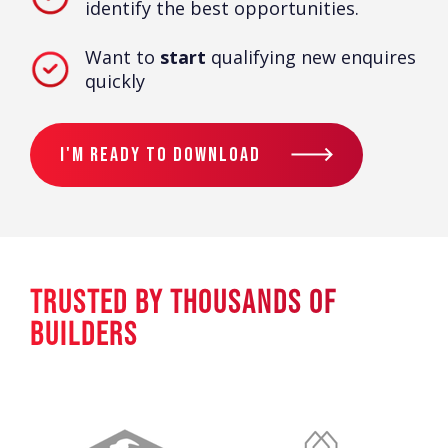
identify the best opportunities.
Want to
start
qualifying new enquires
quickly
I'm Ready To Download
TRUSTED BY THOUSANDS OF
BUILDERS