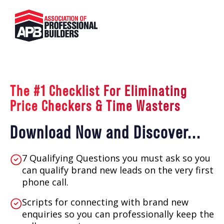
The #1 Checklist For Eliminating
Price Checkers & Time Wasters
Download Now and Discover...
7 Qualifying Questions you must ask so you
can qualify brand new leads on the very first
phone call.
Scripts for connecting with brand new
enquiries so you can professionally keep the