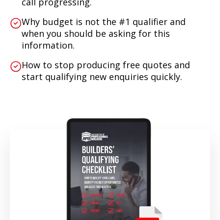
call progressing.
Why budget is not the #1 qualifier and
when you should be asking for this
information.
How to stop producing free quotes and
start qualifying new enquiries quickly.