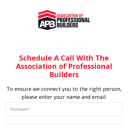
Schedule A Call With The
Association of Professional
Builders
To ensure we connect you to the right person,
please enter your name and email.