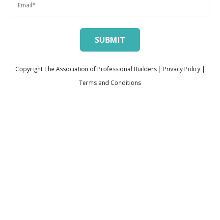
Copyright The Association of Professional Builders |
Privacy Policy
|
Terms and Conditions