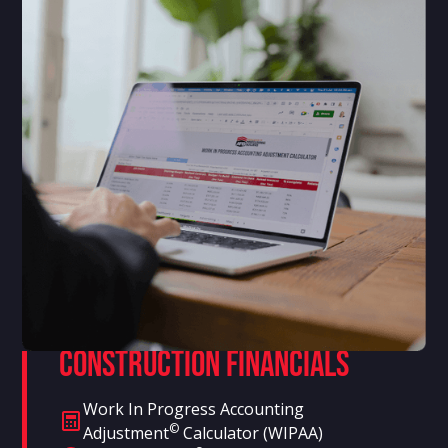
Construction Financials
Work In Progress Accounting
©
Adjustment
Calculator (WIPAA)