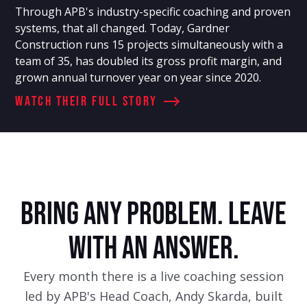
Through APB's industry-specific coaching and proven
systems, that all changed. Today, Gardner
Construction runs 15 projects simultaneously with a
team of 35, has doubled its gross profit margin, and
grown annual turnover year on year since 2020.
Watch Their full story
BRING ANY PROBLEM. LEAVE
WITH AN ANSWER.
Every month there is a live coaching session
led by APB's Head Coach, Andy Skarda, built