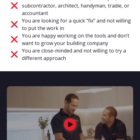
subcontractor, architect, handyman, tradie, or
accountant
You are looking for a quick “fix” and not willing
to put the work in
You are happy working on the tools and don’t
want to grow your building company
You are close-minded and not willing to try a
different approach