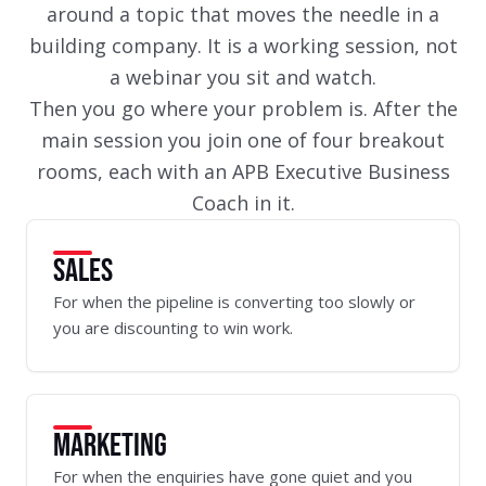
around a topic that moves the needle in a
building company. It is a working session, not
a webinar you sit and watch.
Then you go where your problem is. After the
main session you join one of four breakout
rooms, each with an APB Executive Business
Coach in it.
SALES
For when the pipeline is converting too slowly or
you are discounting to win work.
MARKETING
For when the enquiries have gone quiet and you