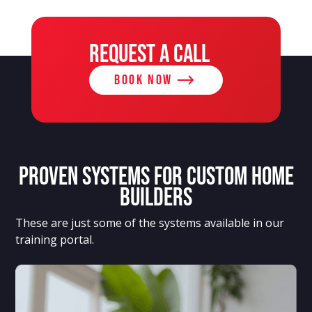
REQUEST A CALL
BOOK NOW
Proven systems for custom home
builders
These are just some of the systems available in our
training portal.