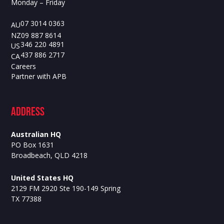
Monday – Friday
07 3014 0363
AU
09 887 8614
NZ
346 220 4891
US
437 886 2717
CA
Careers
Partner with APB
ADdress
Australian HQ
PO Box 1631
Broadbeach, QLD 4218
United States HQ
2129 FM 2920 Ste 190-149 Spring
TX 77388