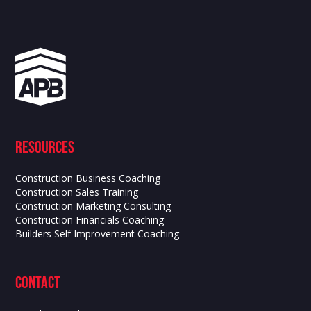
Resources
Construction Business Coaching
Construction Sales Training
Construction Marketing Consulting
Construction Financials Coaching
Builders Self Improvement Coaching
contact