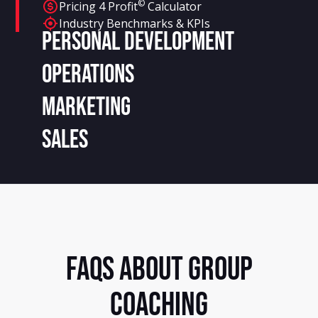
©
Pricing 4 Profit
Calculator
Industry Benchmarks & KPIs
Personal Development
Operations
Marketing
Sales
FAQS ABOUT GROUP
COACHING