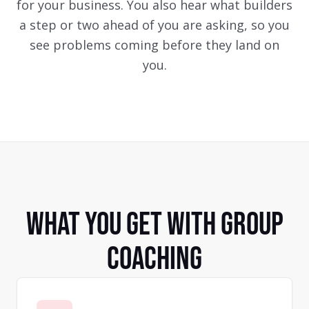
for your business. You also hear what builders
a step or two ahead of you are asking, so you
see problems coming before they land on
you.
WHAT YOU GET WITH GROUP
COACHING