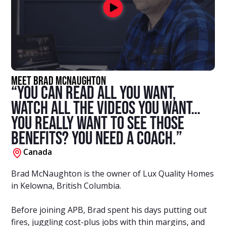
Meet Brad McNaughton
“You can read all you want,
watch all the videos you want…
You really want to see those
benefits? You need a coach.”
Canada
Brad McNaughton is the owner of Lux Quality Homes
in Kelowna, British Columbia.
Before joining APB, Brad spent his days putting out
fires, juggling cost-plus jobs with thin margins, and