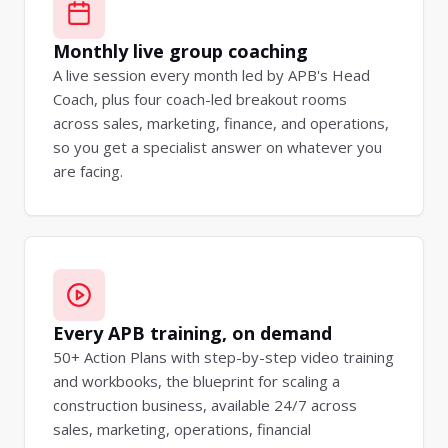
Monthly live group coaching
A live session every month led by APB's Head
Coach, plus four coach-led breakout rooms
across sales, marketing, finance, and operations,
so you get a specialist answer on whatever you
are facing.
Every APB training, on demand
50+ Action Plans with step-by-step video training
and workbooks, the blueprint for scaling a
construction business, available 24/7 across
sales, marketing, operations, financial