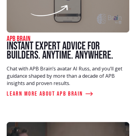
APB Brain
Instant Expert Advice for
Builders. Anytime. Anywhere.
Chat with APB Brain’s avatar AI Russ, and you’ll get
guidance shaped by more than a decade of APB
insights and proven results.
Learn More about APB Brain