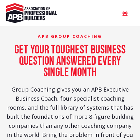
APB GROUP COACHING
get your toughest business
question answered every
single month
Group Coaching gives you an APB Executive
Business Coach, four specialist coaching
rooms, and the full library of systems that has
built the foundations of more 8-figure building
companies than any other coaching company
in the world. Bring the problem in front of you