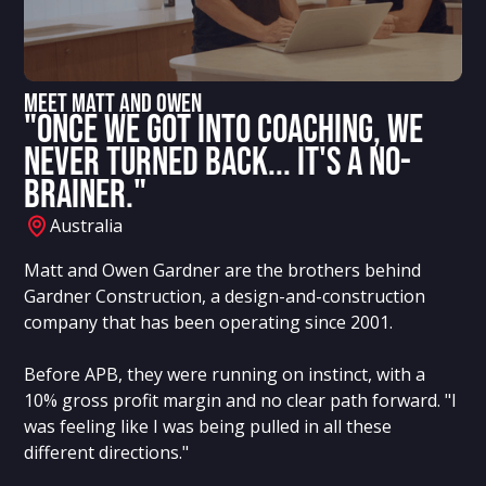
Meet MATT AND OWEN
"Once we got into coaching, we
never turned back... it's a no-
brainer."
Australia
Matt and Owen Gardner are the brothers behind
Gardner Construction, a design-and-construction
company that has been operating since 2001.
Before APB, they were running on instinct, with a
10% gross profit margin and no clear path forward. "I
was feeling like I was being pulled in all these
different directions."