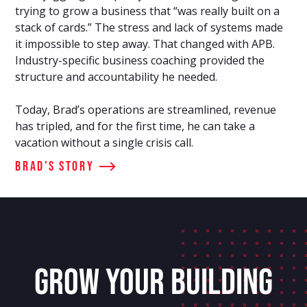
trying to grow a business that “was really built on a
stack of cards.” The stress and lack of systems made
it impossible to step away. That changed with APB.
Industry-specific business coaching provided the
structure and accountability he needed.
Today, Brad’s operations are streamlined, revenue
has tripled, and for the first time, he can take a
vacation without a single crisis call.
Brad's Story
GROW YOUR BUILDING