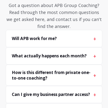
Got a question about APB Group Coaching?
Read through the most common questions
we get asked here, and contact us if you can't
find the answer.
+
Will APB work for me?
+
What actually happens each month?
How is this different from private one-
+
to-one coaching?
+
Can I give my business partner access?