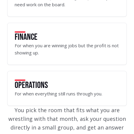
need work on the board.
FINANCE
For when you are winning jobs but the profit is not
showing up.
OPERATIONS
For when everything still runs through you.
You pick the room that fits what you are
wrestling with that month, ask your question
directly in a small group, and get an answer