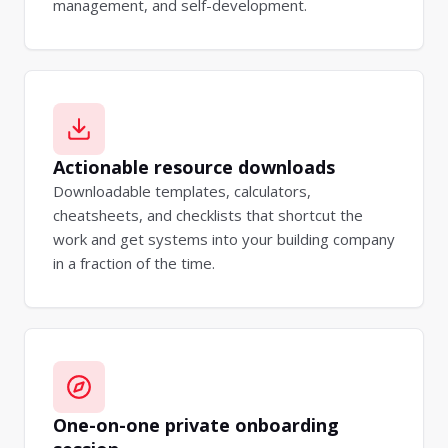
management, and self-development.
Actionable resource downloads
Downloadable templates, calculators,
cheatsheets, and checklists that shortcut the
work and get systems into your building company
in a fraction of the time.
One-on-one private onboarding