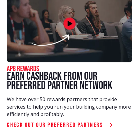
APB Rewards
Earn Cashback From Our
Preferred Partner Network
We have over 50 rewards partners that provide
services to help you run your building company more
efficiently and profitably.
Check out our preferred partners