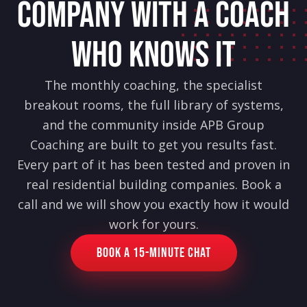
COMPANY WITH A COACH
WHO KNOWS IT
The monthly coaching, the specialist
breakout rooms, the full library of systems,
and the community inside APB Group
Coaching are built to get you results fast.
Every part of it has been tested and proven in
real residential building companies. Book a
call and we will show you exactly how it would
work for yours.
Book a 15-Minute Chat