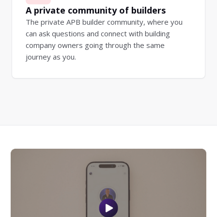
A private community of builders
The private APB builder community, where you
can ask questions and connect with building
company owners going through the same
journey as you.