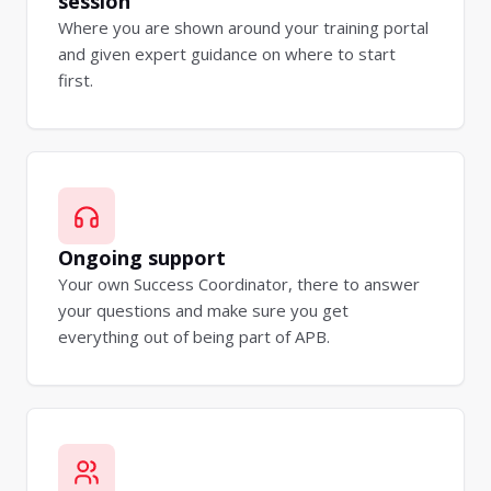
session
Where you are shown around your training portal
and given expert guidance on where to start
first.
Ongoing support
Your own Success Coordinator, there to answer
your questions and make sure you get
everything out of being part of APB.