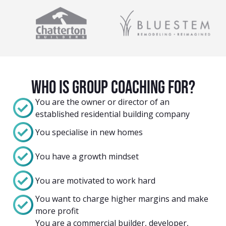
Who Is group coaching For?
You are the owner or director of an
established residential building company
You specialise in new homes
You have a growth mindset
You are motivated to work hard
You want to charge higher margins and make
more profit
You are a commercial builder, developer,