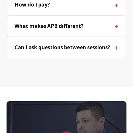
+
How do I pay?
+
What makes APB different?
+
Can I ask questions between sessions?