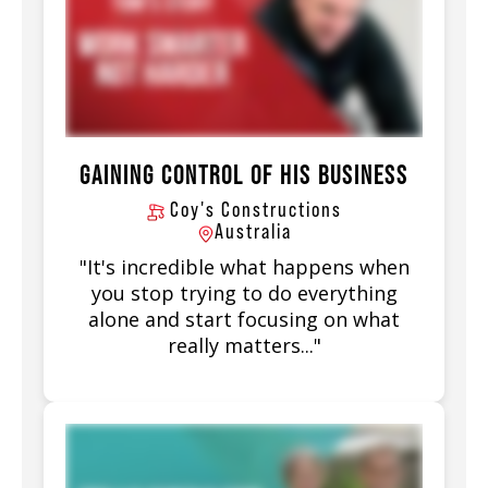
GAINING CONTROL OF HIS BUSINESS
Coy's Constructions
Australia
"It's incredible what happens when
you stop trying to do everything
alone and start focusing on what
really matters..."