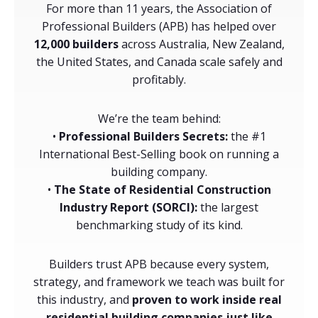
For more than 11 years, the Association of
Professional Builders (APB) has helped over
12,000 builders
across Australia, New Zealand,
the United States, and Canada scale safely and
profitably.
We’re the team behind:
•
Professional Builders Secrets:
the #1
International Best-Selling book on running a
building company.
•
The State of Residential Construction
Industry Report (SORCI):
the largest
benchmarking study of its kind.
Builders trust APB because every system,
strategy, and framework we teach was built for
this industry, and
proven to work inside real
residential building companies just like