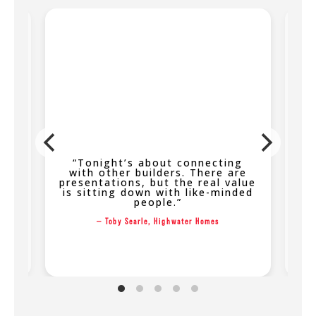
th
“Tonight’s about connecting
“
the
with other builders. There are
s,
presentations, but the real value
on
is sitting down with like-minded
people.”
k
— Toby Searle, Highwater Homes