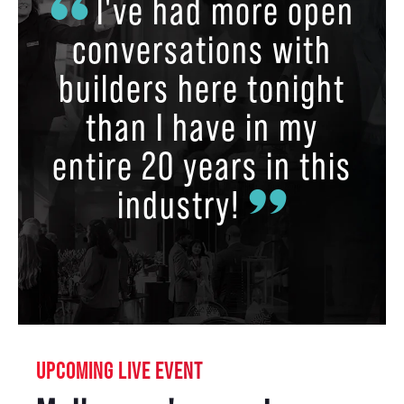
I've had more open
conversations with
builders here tonight
than I have in my
entire 20 years in this
industry!
UPCOMING LIVE EVENT