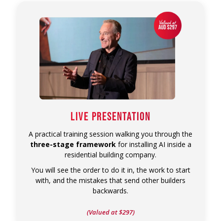
LIVE PRESENTATION
A practical training session walking you through the
three-stage framework
for installing AI inside a
residential building company.
You will see the order to do it in, the work to start
with, and the mistakes that send other builders
backwards.
(Valued at $297)