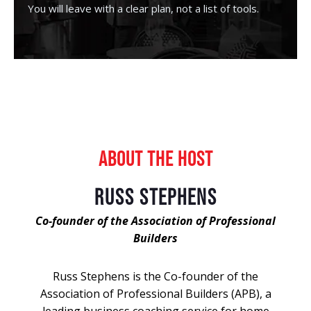
You will leave with a clear plan, not a list of tools.
ABOUT THE HOST
RUSS STEPHENS
Co-founder of the Association of Professional
Builders
Russ Stephens is the Co-founder of the
Association of Professional Builders (APB), a
leading business coaching service for home