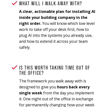
WHAT WILL I WALK AWAY WITH?
A clear, actionable plan for installing AI
inside your building company in the
right order.
You will know which low-level
work to take off your desk first, how to
plug AI into the systems you already use,
and how to extend it across your team
safely.
IS THIS WORTH TAKING TIME OUT OF
THE OFFICE?
The framework you walk away with is
designed to give you
hours back every
single week
from the day you implement
it. One night out of the office in exchange
for permanently changing how your week