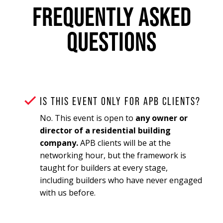
FREQUENTLY ASKED
QUESTIONS
IS THIS EVENT ONLY FOR APB CLIENTS?
No. This event is open to
any owner or
director of a residential building
company.
APB clients will be at the
networking hour, but the framework is
taught for builders at every stage,
including builders who have never engaged
with us before.