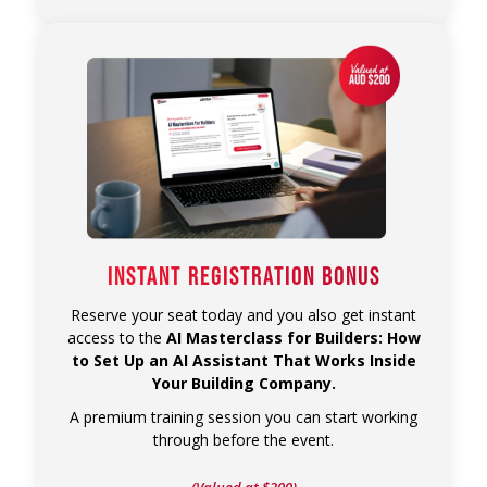
INSTANT REGISTRATION BONUS
Reserve your seat today and you also get instant
access to the
AI Masterclass for Builders: How
to Set Up an AI Assistant That Works Inside
Your Building Company.
A premium training session you can start working
through before the event.
(Valued at $200)