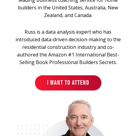
builders in the United States, Australia, New
Zealand, and Canada.
Russ is a data analysis expert who has
introduced data-driven decision-making to the
residential construction industry and co-
authored the Amazon #1 International Best-
Selling Book Professional Builders Secrets.
I WANT TO ATTEND