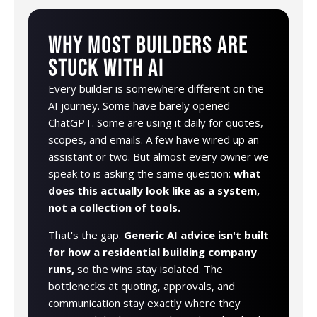
WHY MOST BUILDERS ARE
STUCK WITH AI
Every builder is somewhere different on the
AI journey. Some have barely opened
ChatGPT. Some are using it daily for quotes,
scopes, and emails. A few have wired up an
assistant or two. But almost every owner we
speak to is asking the same question:
what
does this actually look like as a system,
not a collection of tools.
That's the gap.
Generic AI advice isn't built
for how a residential building company
runs,
so the wins stay isolated. The
bottlenecks at quoting, approvals, and
communication stay exactly where they