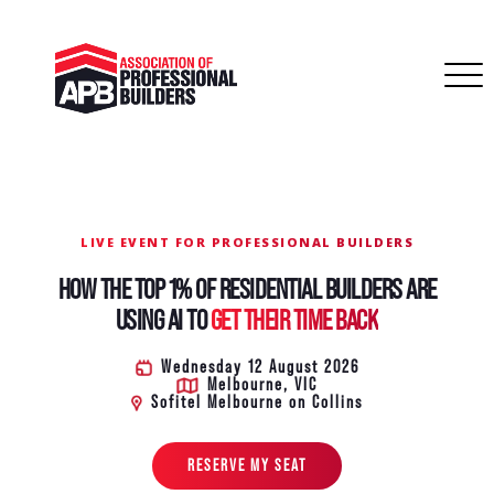
LIVE EVENT FOR PROFESSIONAL BUILDERS
HOW THE TOP 1% OF RESIDENTIAL BUILDERS ARE
USING AI TO
GET THEIR TIME BACK
Wednesday 12 August 2026
Melbourne, VIC
Sofitel Melbourne on Collins
RESERVE MY SEAT