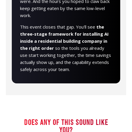
were. And the hours you hoped to claw back
keep getting eaten by the same low-level
work.
This event closes that gap. You'll see
the
three-stage framework for installing AI
inside a residential building company in
the right order
so the tools you already
use start working together, the time savings
actually show up, and the capability extends
safely across your team.
DOES ANY OF THIS SOUND LIKE
YOU?