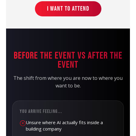
I WANT TO ATTEND
BEFORE THE EVENT VS AFTER THE
EVENT
The shift from where you are now to where you
want to be.
YOU ARRIVE FEELING...
Unsure where AI actually fits inside a
building company