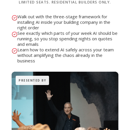
LIMITED SEATS. RESIDENTIAL BUILDERS ONLY.
Walk out with the three-stage framework for
installing AI inside your building company in the
right order
See exactly which parts of your week AI should be
running, so you stop spending nights on quotes
and emails
Learn how to extend AI safely across your team
without amplifying the chaos already in the
business
PRESENTED BY