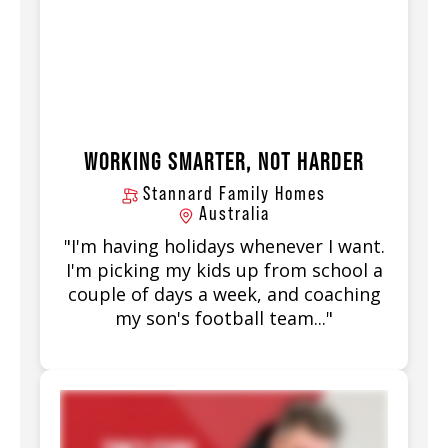
WORKING SMARTER, NOT HARDER
Stannard Family Homes
Australia
"I'm having holidays whenever I want.
I'm picking my kids up from school a
couple of days a week, and coaching
my son's football team..."