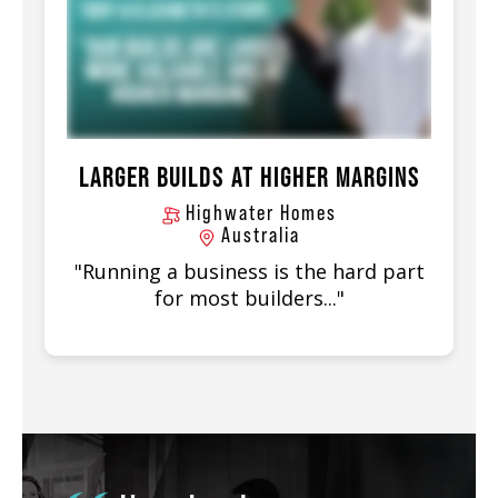
LARGER BUILDS AT HIGHER MARGINS
Highwater Homes
Australia
"Running a business is the hard part
for most builders..."