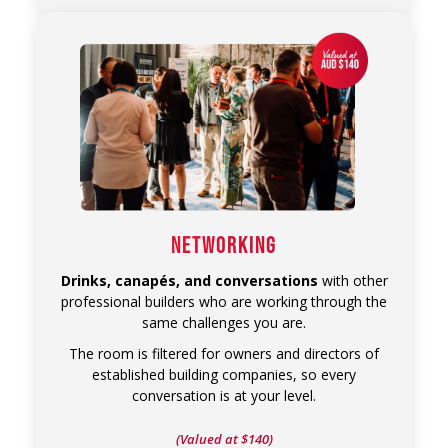
NETWORKING
Drinks, canapés, and conversations
with other
professional builders who are working through the
same challenges you are.
The room is filtered for owners and directors of
established building companies, so every
conversation is at your level.
(Valued at $140)