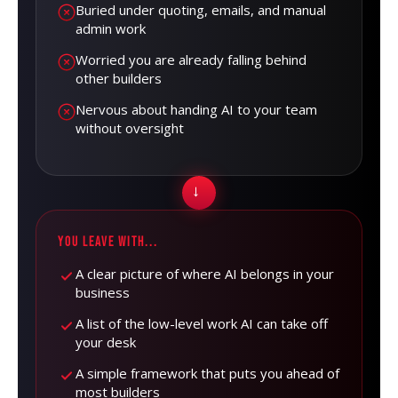
Buried under quoting, emails, and manual
admin work
Worried you are already falling behind
other builders
Nervous about handing AI to your team
without oversight
→
YOU LEAVE WITH...
A clear picture of where AI belongs in your
business
A list of the low-level work AI can take off
your desk
A simple framework that puts you ahead of
most builders