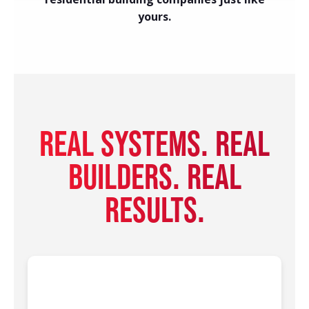
yours.
REAL SYSTEMS. REAL
BUILDERS. REAL
RESULTS.