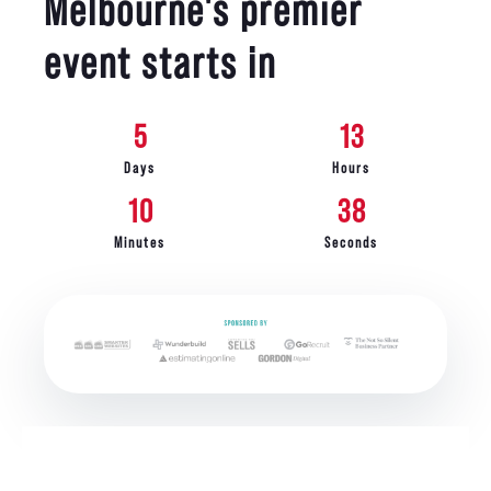
Melbourne's premier
event starts in
5
13
Days
Hours
10
36
Minutes
Seconds