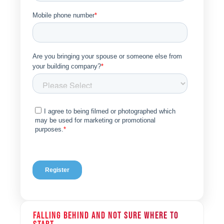
FALLING BEHIND AND NOT SURE WHERE TO