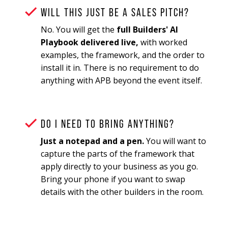
WILL THIS JUST BE A SALES PITCH?
No. You will get the
full Builders' AI
Playbook delivered live,
with worked
examples, the framework, and the order to
install it in. There is no requirement to do
anything with APB beyond the event itself.
DO I NEED TO BRING ANYTHING?
Just a notepad and a pen.
You will want to
capture the parts of the framework that
apply directly to your business as you go.
Bring your phone if you want to swap
details with the other builders in the room.