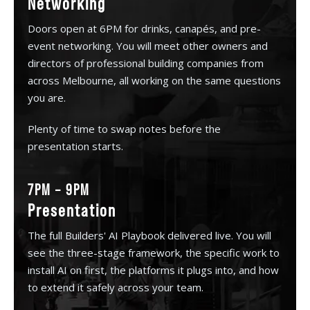
Networking
Doors open at 6PM for drinks, canapés, and pre-
event networking. You will meet other owners and
directors of professional building companies from
across Melbourne, all working on the same questions
you are.
Plenty of time to swap notes before the
presentation starts.
7PM – 9PM
Presentation
The full Builders' AI Playbook delivered live. You will
see the three-stage framework, the specific work to
install AI on first, the platforms it plugs into, and how
to extend it safely across your team.