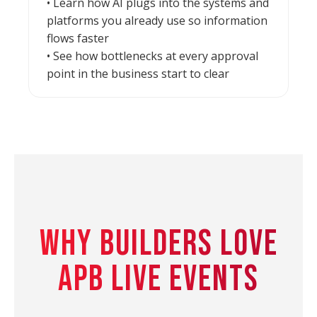
• Learn how AI plugs into the systems and
platforms you already use so information
flows faster
• See how bottlenecks at every approval
point in the business start to clear
WHY BUILDERS LOVE
APB LIVE EVENTS