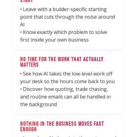
START
• Leave with a builder-specific starting
point that cuts through the noise around
AI
• Know exactly which problem to solve
first inside your own business
NO TIME FOR THE WORK THAT ACTUALLY
MATTERS
• See how AI takes the low-level work off
your desk so the hours come back to you
• Discover how quoting, trade chasing,
and routine emails can all be handled in
the background
NOTHING IN THE BUSINESS MOVES FAST
ENOUGH