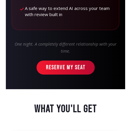
A safe way to extend AI across your team
with review built in
One night. A completely different relationship with your
time.
RESERVE MY SEAT
WHAT YOU'LL GET