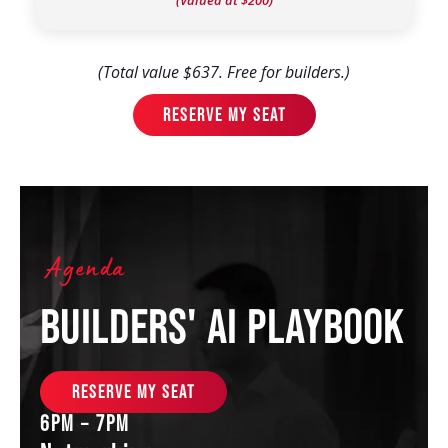
(Total value $637. Free for builders.)
RESERVE MY SEAT
Agenda
BUILDERS' AI PLAYBOOK
RESERVE MY SEAT
6PM – 7PM