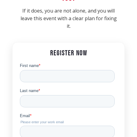
If it does, you are not alone, and you will
leave this event with a clear plan for fixing
it.
REGISTER NOW