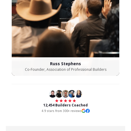
Russ Stephens
Co-Founder, Association of Professional Builders
★★★★★
12,454 Builders Coached
4.9 stars from 300+ reviews