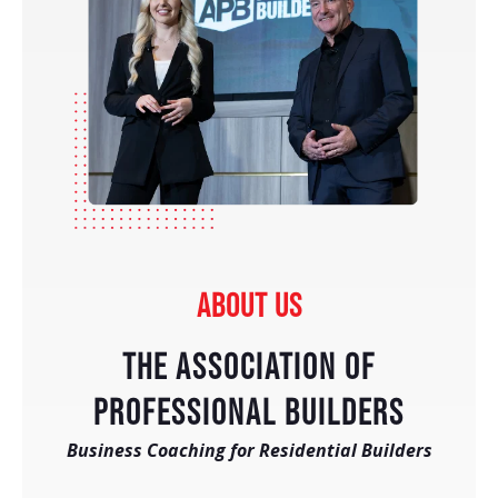
ABOUT US
THE ASSOCIATION OF
PROFESSIONAL BUILDERS
Business Coaching for Residential Builders